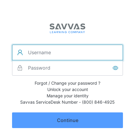
Forgot / Change your password ?
Unlock your account
Manage your identity
Savvas ServiceDesk Number - (800) 846-4925
Continue