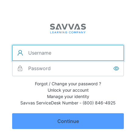
Forgot / Change your password ?
Unlock your account
Manage your identity
Savvas ServiceDesk Number - (800) 846-4925
Continue