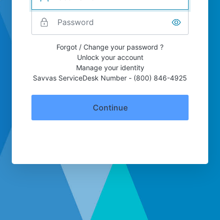
Forgot / Change your password ?
Unlock your account
Manage your identity
Savvas ServiceDesk Number - (800) 846-4925
Continue