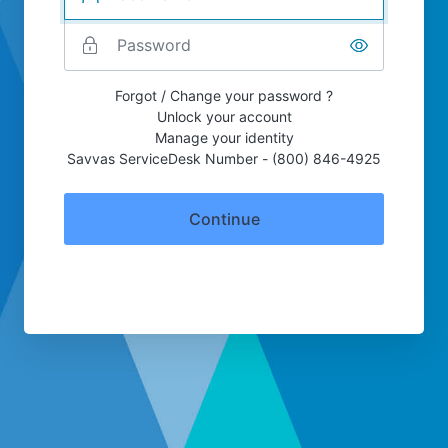
Forgot / Change your password ?
Unlock your account
Manage your identity
Savvas ServiceDesk Number - (800) 846-4925
Continue