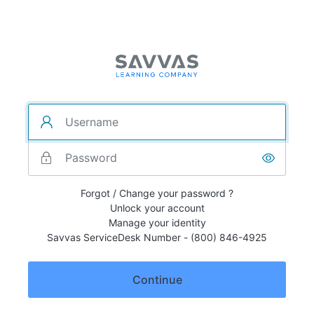
Forgot / Change your password ?
Unlock your account
Manage your identity
Savvas ServiceDesk Number - (800) 846-4925
Continue