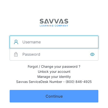
Forgot / Change your password ?
Unlock your account
Manage your identity
Savvas ServiceDesk Number - (800) 846-4925
Continue