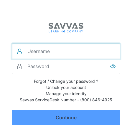
Forgot / Change your password ?
Unlock your account
Manage your identity
Savvas ServiceDesk Number - (800) 846-4925
Continue