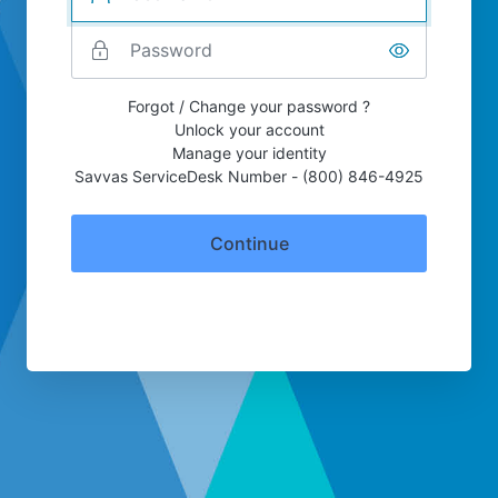
Forgot / Change your password ?
Unlock your account
Manage your identity
Savvas ServiceDesk Number - (800) 846-4925
Continue