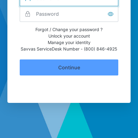
Forgot / Change your password ?
Unlock your account
Manage your identity
Savvas ServiceDesk Number - (800) 846-4925
Continue