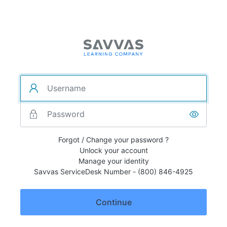
Forgot / Change your password ?
Unlock your account
Manage your identity
Savvas ServiceDesk Number - (800) 846-4925
Continue