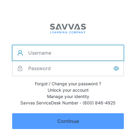
Forgot / Change your password ?
Unlock your account
Manage your identity
Savvas ServiceDesk Number - (800) 846-4925
Continue