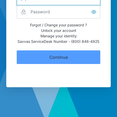
Forgot / Change your password ?
Unlock your account
Manage your identity
Savvas ServiceDesk Number - (800) 846-4925
Continue