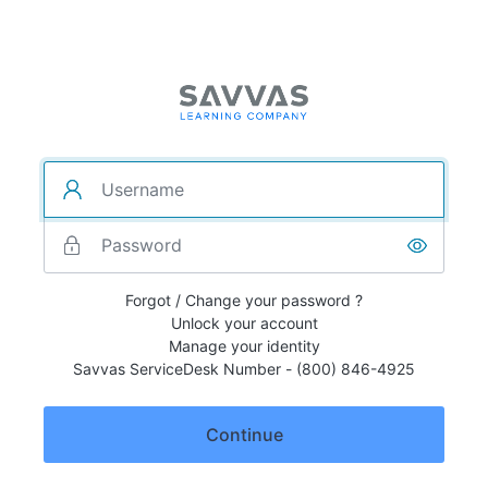
Forgot / Change your password ?
Unlock your account
Manage your identity
Savvas ServiceDesk Number - (800) 846-4925
Continue