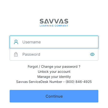
Forgot / Change your password ?
Unlock your account
Manage your identity
Savvas ServiceDesk Number - (800) 846-4925
Continue