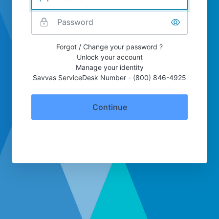
Forgot / Change your password ?
Unlock your account
Manage your identity
Savvas ServiceDesk Number - (800) 846-4925
Continue