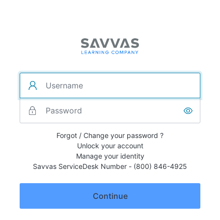
Forgot / Change your password ?
Unlock your account
Manage your identity
Savvas ServiceDesk Number - (800) 846-4925
Continue