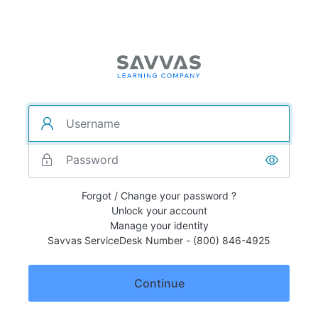
Forgot / Change your password ?
Unlock your account
Manage your identity
Savvas ServiceDesk Number - (800) 846-4925
Continue