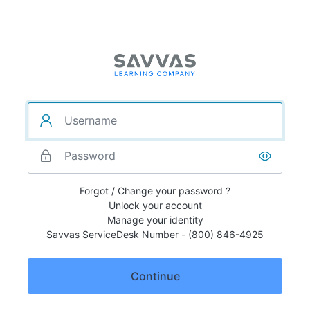
Forgot / Change your password ?
Unlock your account
Manage your identity
Savvas ServiceDesk Number - (800) 846-4925
Continue