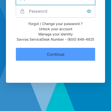
Forgot / Change your password ?
Unlock your account
Manage your identity
Savvas ServiceDesk Number - (800) 846-4925
Continue