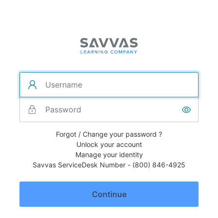
Forgot / Change your password ?
Unlock your account
Manage your identity
Savvas ServiceDesk Number - (800) 846-4925
Continue