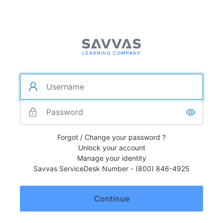
Forgot / Change your password ?
Unlock your account
Manage your identity
Savvas ServiceDesk Number - (800) 846-4925
Continue