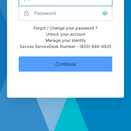
Forgot / Change your password ?
Unlock your account
Manage your identity
Savvas ServiceDesk Number - (800) 846-4925
Continue