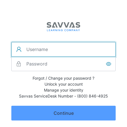
Forgot / Change your password ?
Unlock your account
Manage your identity
Savvas ServiceDesk Number - (800) 846-4925
Continue