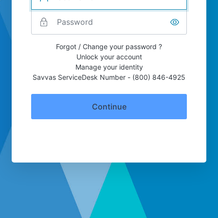
Forgot / Change your password ?
Unlock your account
Manage your identity
Savvas ServiceDesk Number - (800) 846-4925
Continue