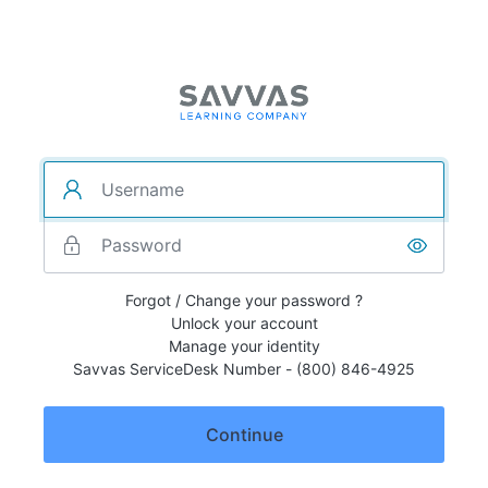
Forgot / Change your password ?
Unlock your account
Manage your identity
Savvas ServiceDesk Number - (800) 846-4925
Continue