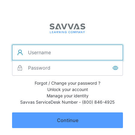
Forgot / Change your password ?
Unlock your account
Manage your identity
Savvas ServiceDesk Number - (800) 846-4925
Continue