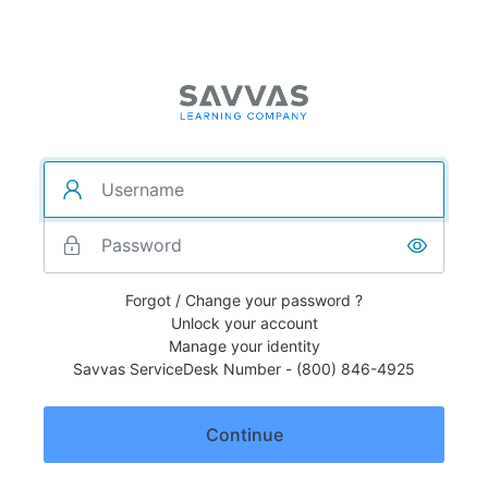
Forgot / Change your password ?
Unlock your account
Manage your identity
Savvas ServiceDesk Number - (800) 846-4925
Continue