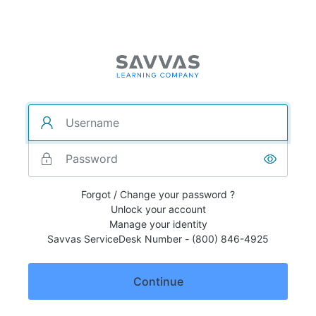
Forgot / Change your password ?
Unlock your account
Manage your identity
Savvas ServiceDesk Number - (800) 846-4925
Continue